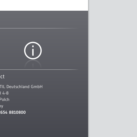
ct
TIL Deutschland GmbH
l 4-8
Polch
ny
2654 8810800
l