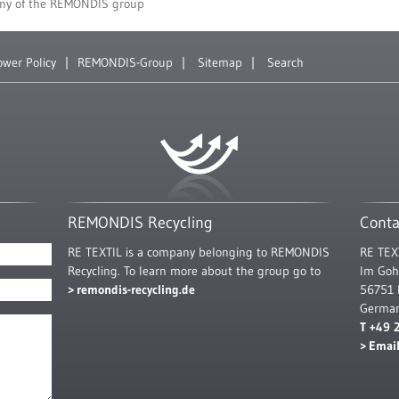
ny of the REMONDIS group
ower Policy
REMONDIS-Group
Sitemap
Search
REMONDIS Recycling
Conta
RE TEXTIL is a company belonging to REMONDIS
RE TEX
Recycling. To learn more about the group go to
Im Goh
remondis-recycling.de
56751 
Germa
T +49 
Emai