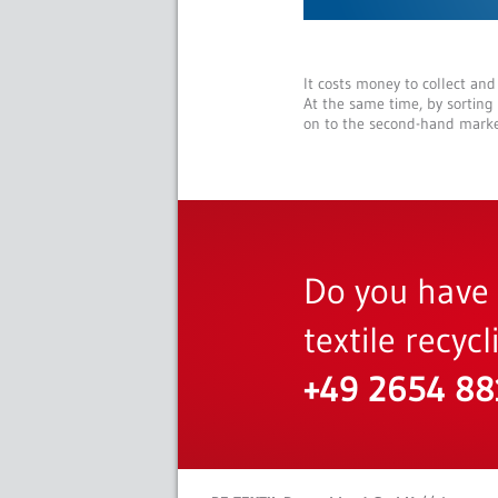
It costs money to collect and
At the same time, by sorting
on to the second-hand marke
Do you have 
textile recyc
+49 2654 8