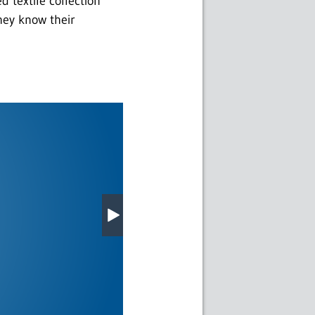
 textile collection
hey know their