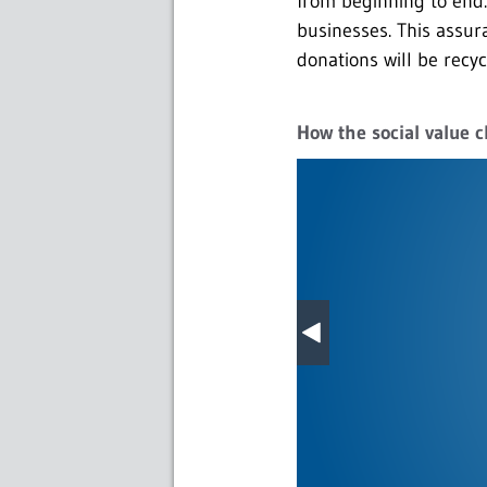
from beginning to end. 
businesses. This assur
donations will be recyc
How the social value c