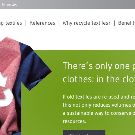
Francais
g textiles
References
Why recycle textiles?
Benefit