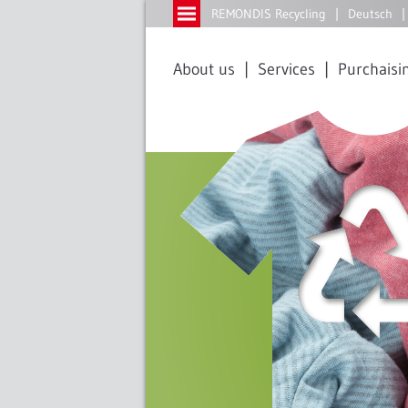
REMONDIS Recycling
Deutsch
About us
Services
Purchaisin