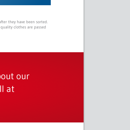
after they have been sorted.
 quality clothes are passed
bout our
l at
m