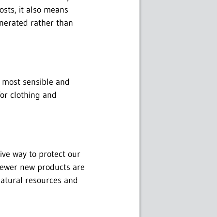
osts, it also means
cinerated rather than
e most sensible and
for clothing and
tive way to protect our
fewer new products are
natural resources and