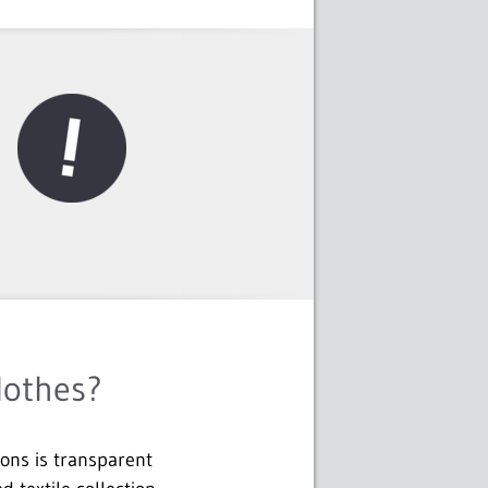
lothes?
ions is transparent