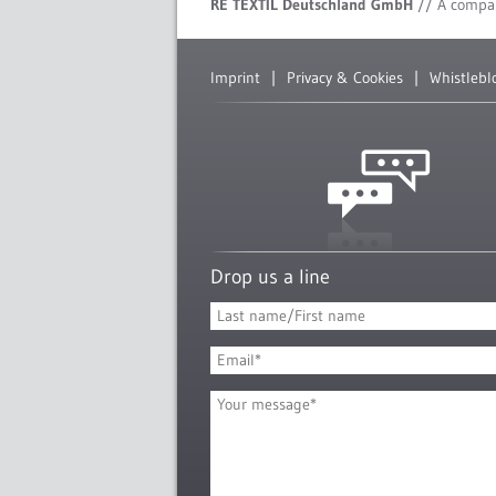
RE TEXTIL Deutschland GmbH
// A compa
Imprint
Privacy & Cookies
Whistlebl
Drop us a line