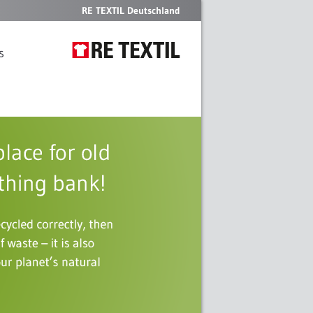
RE TEXTIL Deutschland
s