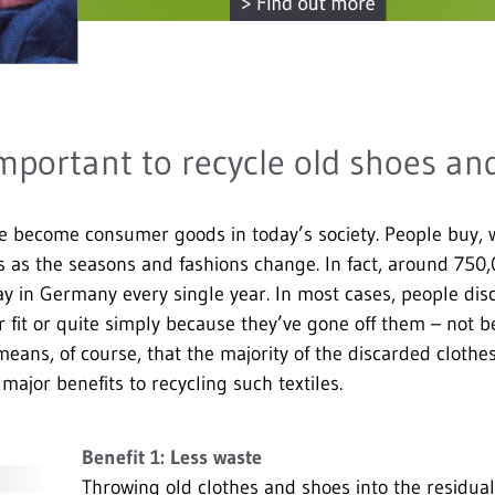
important to recycle old shoes an
e become consumer goods in today’s society. People buy, 
es as the seasons and fashions change. In fact, around 750
y in Germany every single year. In most cases, people disc
 fit or quite simply because they’ve gone off them – not b
ans, of course, that the majority of the discarded clothe
major benefits to recycling such textiles.
Benefit 1: Less waste
Throwing old clothes and shoes into the residual