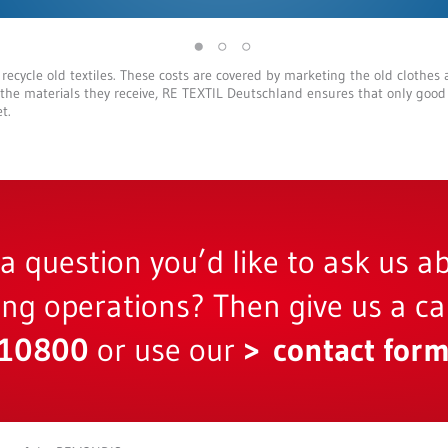
 recycle old textiles. These costs are covered by marketing the old clothes 
 the materials they receive, RE TEXTIL Deutschland ensures that only good
t.
a question you’d like to ask us a
ling operations? Then give us a cal
810800
or use our
contact for