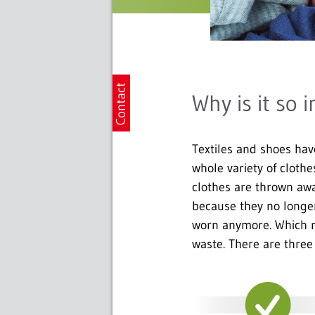
Why is it so 
Textiles and shoes hav
whole variety of cloth
clothes are thrown awa
because they no longer
worn anymore. Which me
waste. There are three 