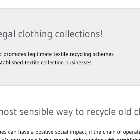
egal clothing collections!
 promotes legitimate textile recycling schemes
stablished textile collection businesses.
most sensible way to recycle old c
es can have a positive social impact, if the chain of operat