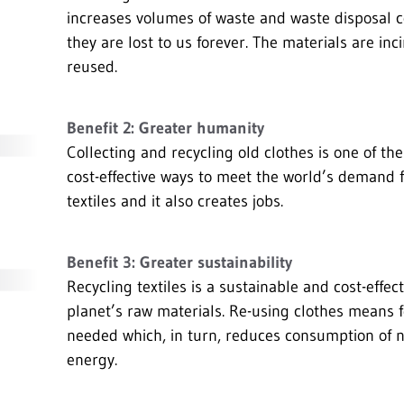
increases volumes of waste and waste disposal c
they are lost to us forever. The materials are in
reused.
Benefit 2: Greater humanity
Collecting and recycling old clothes is one of th
cost-effective ways to meet the world’s demand 
textiles and it also creates jobs.
Benefit 3: Greater sustainability
Recycling textiles is a sustainable and cost-effec
planet’s raw materials. Re-using clothes means 
needed which, in turn, reduces consumption of 
energy.