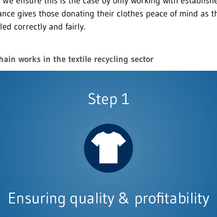
We ensure this is the case by only working with established
ance gives those donating their clothes peace of mind as t
led correctly and fairly.
hain works in the textile recycling sector