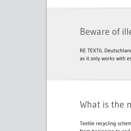
Beware of ill
RE TEXTIL Deutschland
as it only works with e
What is the 
Textile recycling schem