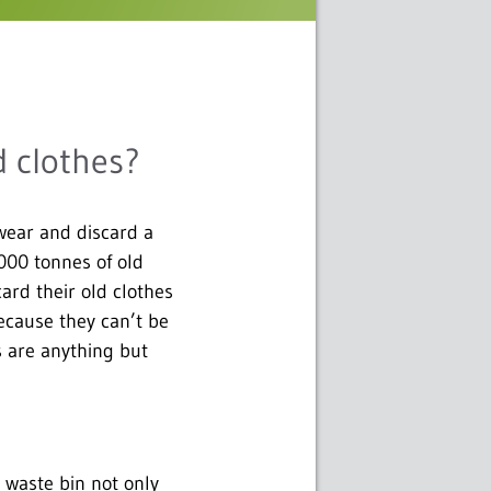
d clothes?
wear and discard a
,000 tonnes of old
ard their old clothes
ecause they can’t be
s are anything but
 waste bin not only